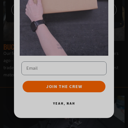
Continue
BUCKAROO SELECT MATERIALS
Our frogs and holsters aren’t the same as they were 20 years
ago - they’re even better! A constant feedback loop from
Email
tradespeople to Buckaroo has led us to select only the finest
materials for the current iteration.
JOIN THE CREW
YEAH, NAH