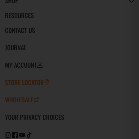
SHOP
RESOURCES
CONTACT US
JOURNAL
MY ACCOUNT
STORE LOCATOR
WHOLESALE
YOUR PRIVACY CHOICES