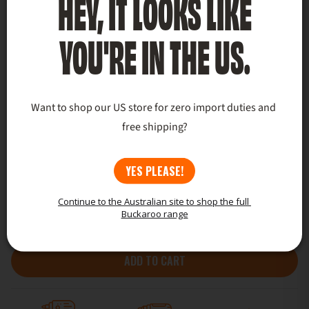
HEY, IT LOOKS LIKE
YOU'RE IN THE US.
Want to shop our US store for zero import duties and 
free shipping?
YES PLEASE!
Continue to the Australian site to shop the full 
Buckaroo range
ADD TO CART