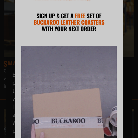
SMALL BUT STRONG
Our Tool Clip is a small but sturdy frog that ensures no swing
Buckaroo acknowledges the Wodi Wodi
when carrying large power tools, drills or drivers, even
people of the Dharawal nation as the
including Paslode nail guns.
traditional custodians of the land on which
we operate.
This land was never ceded; it is, was, and
always will be, Aboriginal land.
We extend our respects to Elders past,
present and emerging.