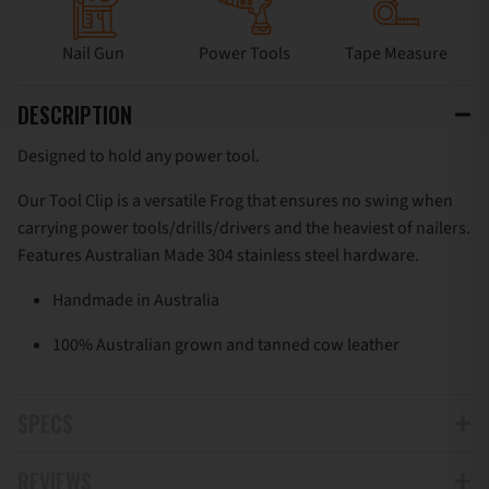
Nail Gun
Power Tools
Tape Measure
DESCRIPTION
Designed to hold any power tool.
Our Tool Clip is a versatile Frog that ensures no swing when
carrying power tools/drills/drivers and the heaviest of nailers.
Features Australian Made 304 stainless steel hardware.
Handmade in Australia
100% Australian grown and tanned cow leather
SPECS
REVIEWS
Can be installed onto belts up to 50mm (2”)