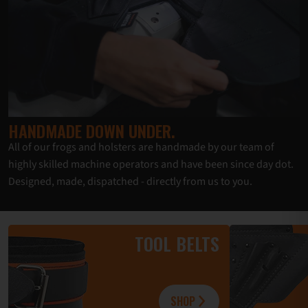
HANDMADE DOWN UNDER.
All of our frogs and holsters are handmade by our team of
highly skilled machine operators and have been since day dot.
Designed, made, dispatched - directly from us to you.
TOOL BELTS
SHOP