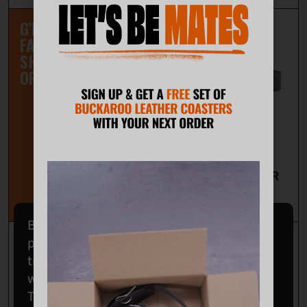
G’DAY NZ MATES,
FAST FREE
SHIPPING ON ALL
ORDERS.
PREMIUM LEATHER
50MM TOOL BELT
$97.00
Buckaroo acknowledges the Wodi Wodi
people of the Dharawal nation as the
traditional custodians of the land on which
we operate.
This land was never ceded; it is, was, and