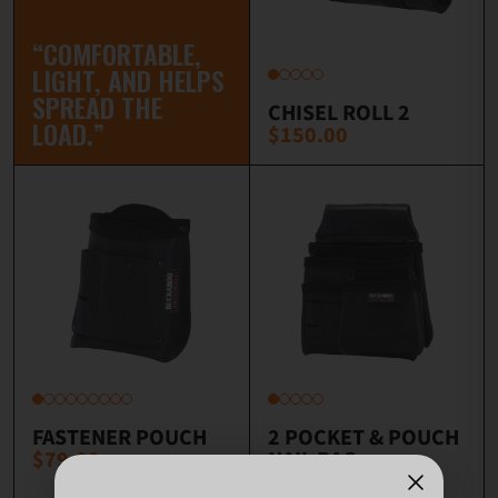
“COMFORTABLE,
LIGHT, AND HELPS
SPREAD THE
CHISEL ROLL 2
LOAD.”
$150.00
FASTENER POUCH
2 POCKET & POUCH
$79.00
NAIL BAG
$168.00