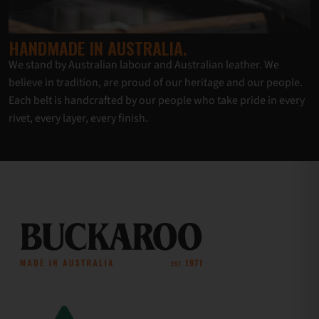
HANDMADE IN AUSTRALIA.
We stand by Australian labour and Australian leather. We
believe in tradition, are proud of our heritage and our people.
Each belt is handcrafted by our people who take pride in every
rivet, every layer, every finish.