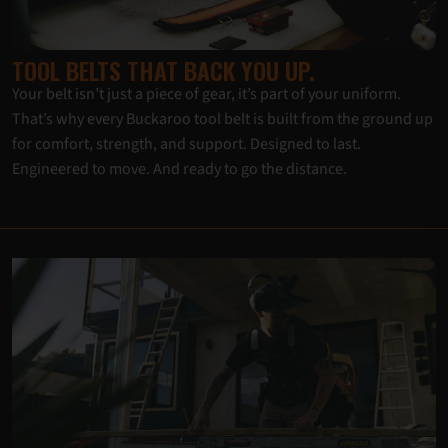
TOOL BELTS THAT BACK YOU UP.
Your belt isn’t just a piece of gear, it’s part of your uniform.
That’s why every Buckaroo tool belt is built from the ground up
for comfort, strength, and support. Designed to last.
Engineered to move. And ready to go the distance.