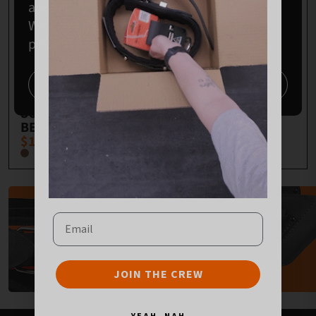
always will be, Aboriginal land.
We extend our respects to Elders past,
present and emerging.
HERITAGE
3 POCKET LOW
Continue
SIGNATURE BACK
DROP BAG
SUPPORT TOOL
$163.00
BELT
$179.00
TOOL BELTS
Email
SHOP
JOIN THE CREW