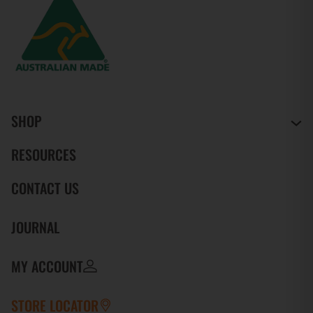
SHOP
RESOURCES
CONTACT US
JOURNAL
MY ACCOUNT
STORE LOCATOR