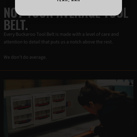
YEAH, NAH
NOT YOUR AVERAGE TOOL
BELT.
Every Buckaroo Tool Belt is made with a level of care and
attention to detail that puts us a notch above the rest.
We don’t do average.