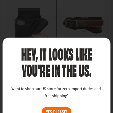
HEY, IT LOOKS LIKE
DOMINANT BAG
SIGNATURE BACK
YOU'RE IN THE US.
$250.00
SUPPORT TOOL
BELT
$179.00
+1 more
Want to shop our US store for zero import duties and 
SIZE GUIDES
free shipping?
YES PLEASE!