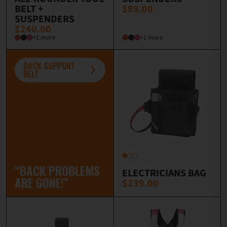
BELT +
$89.00
SUSPENDERS
$240.00
+1 more
+1 more
BACK SUPPORT
BELT
“BACK PROBLEMS
ELECTRICIANS BAG
ARE GONE!”
$239.00