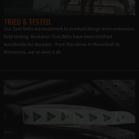
TRIED & TESTED.
Our Tool Belts are testament to product design and continuous
field testing. Buckaroo Tool Belts have been dirtified
worldwide for decades - from the mines in Moranbah to
Minnesota, we’ve seen it all.