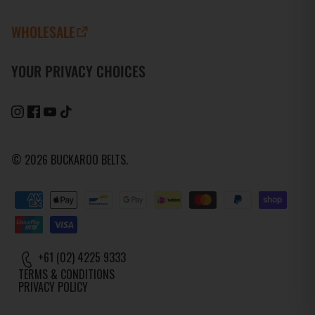
WHOLESALE
YOUR PRIVACY CHOICES
© 2026
BUCKAROO BELTS
.
+61 (02) 4225 9333
TERMS & CONDITIONS
PRIVACY POLICY