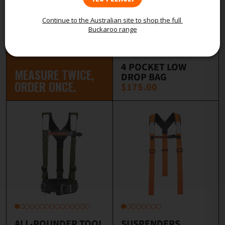
Continue to the Australian site to shop the full 
Buckaroo range
4 POCKET LOW
MEASURE TWICE,
DROP BAG
ORDER ONCE.
$175.00
ALL-ROUNDER TOOL
SUSPENDERS