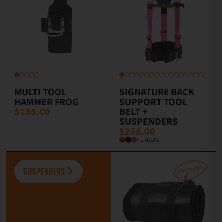
MULTI TOOL
SIGNATURE BACK
HAMMER FROG
SUPPORT TOOL
$135.00
BELT +
SUSPENDERS
$268.00
+1 more
SUSPENDERS