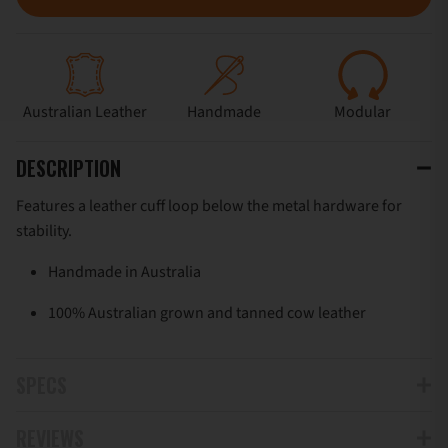
Australian Leather
Handmade
Modular
DESCRIPTION
Features a leather cuff loop below the metal hardware for
stability.
Handmade in Australia
100% Australian grown and tanned cow leather
SPECS
REVIEWS
Can be installed onto belts up to 50mm (2”)