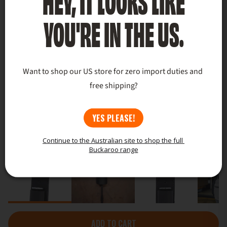
YOU'RE IN THE US.
Want to shop our US store for zero import duties and 
free shipping?
YES PLEASE!
Continue to the Australian site to shop the full 
Buckaroo range
ADD TO CART