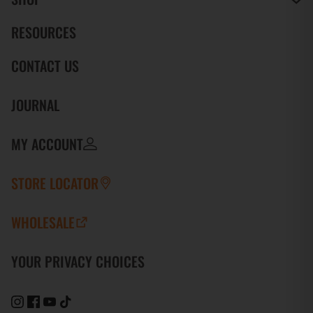
RESOURCES
CONTACT US
JOURNAL
MY ACCOUNT
STORE LOCATOR
WHOLESALE
YOUR PRIVACY CHOICES