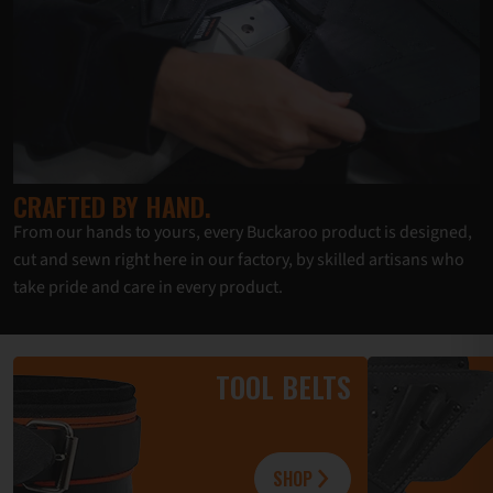
CRAFTED BY HAND.
From our hands to yours, every Buckaroo product is designed,
cut and sewn right here in our factory, by skilled artisans who
take pride and care in every product.
TOOL BELTS
SHOP