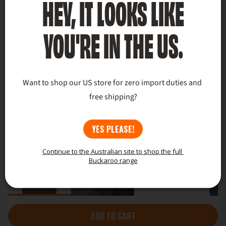
HEY, IT LOOKS LIKE
YOU'RE IN THE US.
Want to shop our US store for zero import duties and 
free shipping?
YES PLEASE!
Continue to the Australian site to shop the full 
Buckaroo range
ADD TO CART