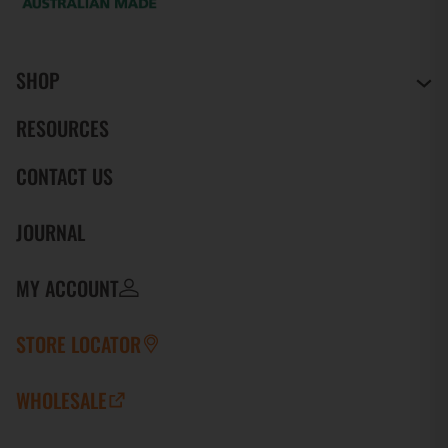
SHOP
RESOURCES
CONTACT US
JOURNAL
MY ACCOUNT
STORE LOCATOR
WHOLESALE