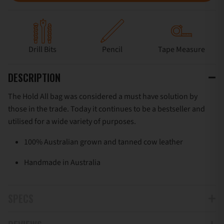
Drill Bits
Pencil
Tape Measure
DESCRIPTION
The Hold All bag was considered a must have solution by
those in the trade. Today it continues to be a bestseller and
utilised for a wide variety of purposes.
100% Australian grown and tanned cow leather
Handmade in Australia
SPECS