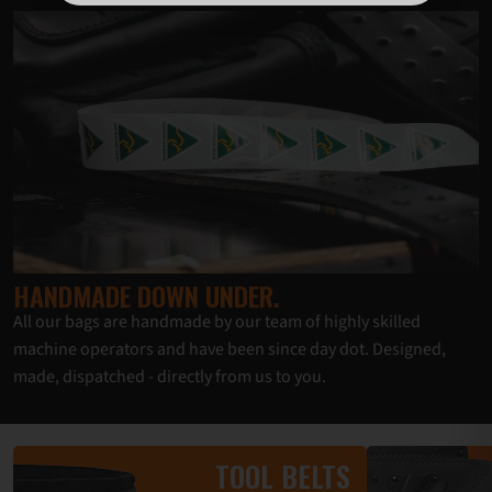
HANDMADE DOWN UNDER.
All our bags are handmade by our team of highly skilled
machine operators and have been since day dot. Designed,
made, dispatched - directly from us to you.
TOOL BELTS